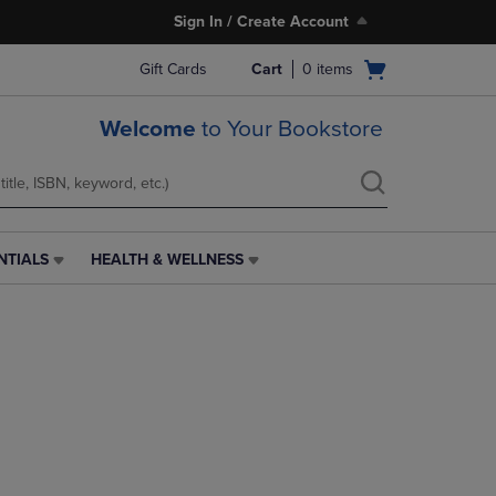
Sign In / Create Account
Open
Gift Cards
Cart
0
items
cart
menu
Welcome
to Your Bookstore
NTIALS
HEALTH & WELLNESS
HEALTH
&
WELLNESS
LINK.
PRESS
ENTER
TO
NAVIGATE
TO
PAGE,
OR