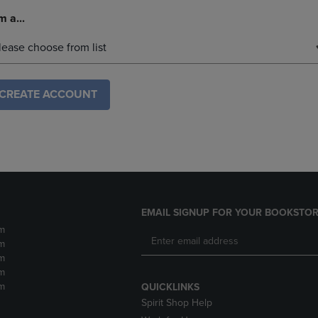
m a...
lease choose from list
CREATE ACCOUNT
EMAIL SIGNUP FOR YOUR BOOKSTOR
m
m
m
m
m
QUICKLINKS
Spirit Shop Help