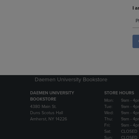
I a
P
Daemen University Bookstore
DAEMEN UNIVERSITY
STORE HOURS
BOOKSTORE
Mon:
9am
- 4p
4380 Main St.
Tue:
9am
- 4p
Duns Scotus Hall
Wed:
9am
- 4p
Amherst, NY 14226
Thu:
9am
- 4p
Fri:
9am
- 4p
Sat:
CLOSED
Sun:
CLOSED