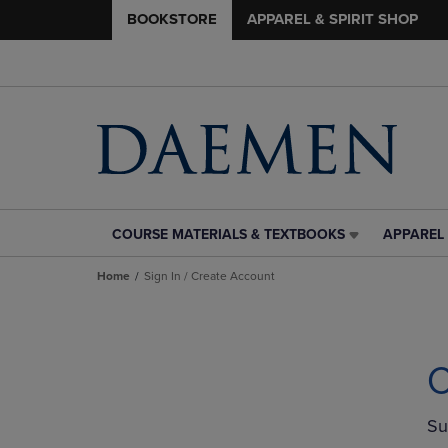
BOOKSTORE
APPAREL & SPIRIT SHOP
COURSE MATERIALS & TEXTBOOKS
APPAREL 
COURSE
APPAREL
MATERIALS
&
Home
Sign In / Create Account
&
SPIRIT
TEXTBOOKS
SHOP
LINK.
LINK.
PRESS
PRESS
ENTER
ENTER
C
TO
TO
NAVIGATE
NAVIGAT
TO
TO
Su
PAGE,
PAGE,