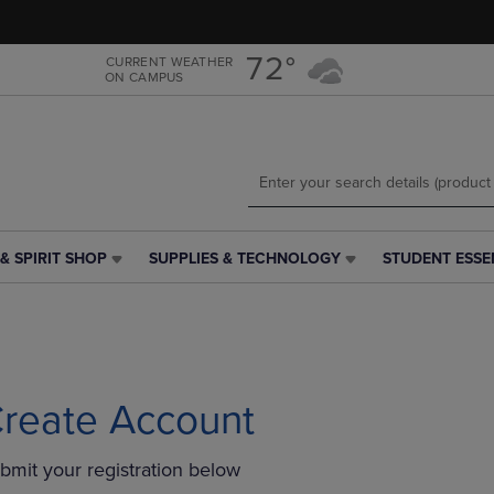
Skip
Skip
to
to
main
main
72°
CURRENT WEATHER
ON CAMPUS
content
navigation
menu
& SPIRIT SHOP
SUPPLIES & TECHNOLOGY
STUDENT ESSE
SUPPLIES
STUDENT
&
ESSENTIALS
TECHNOLOGY
LINK.
LINK.
PRESS
PRESS
ENTER
ENTER
TO
TO
NAVIGATE
reate Account
NAVIGATE
TO
E
TO
PAGE,
bmit your registration below
PAGE,
OR
OR
DOWN