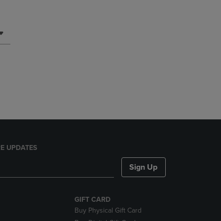
E UPDATES
Sign Up
GIFT CARD
Buy Physical Gift Card