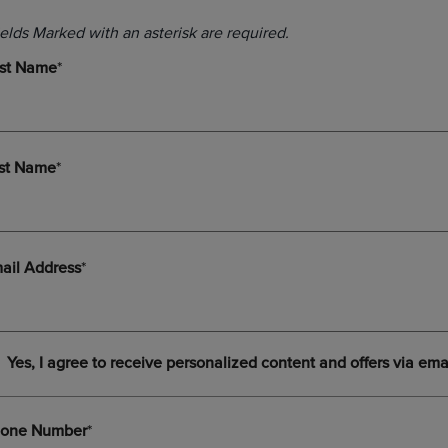
DOWN
ARROW
ARROW
KEY
KEY
TO
TO
OPEN
OPEN
SUBMENU.
SUBMENU.
.